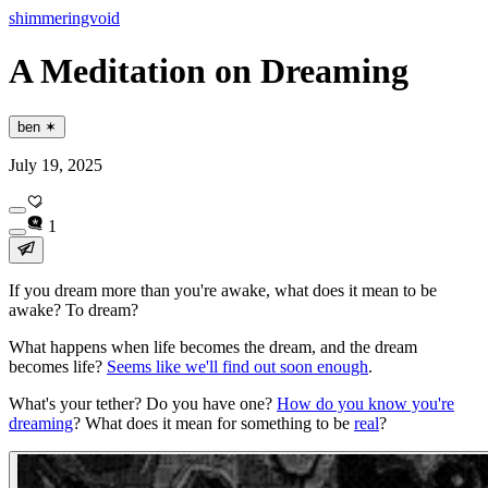
shimmeringvoid
A Meditation on Dreaming
ben ✶
July 19, 2025
1
If you dream more than you're awake, what does it
mean
to be
awake? To dream?
What happens when life becomes the dream, and the dream
becomes life?
Seems like we'll find out soon enough
.
What's your tether? Do you have one?
How do you know you're
dreaming
? What does it mean for something to be
real
?