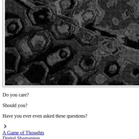
Do you care?
Should you?
Have you ever even asked these questions?
A Game of Thoughts
Digital Shamanism